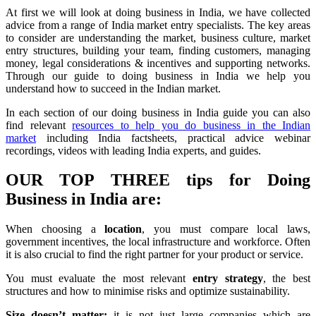
At first we will look at doing business in India, we have collected
advice from a range of India market entry specialists. The key areas
to consider are understanding the market, business culture, market
entry structures, building your team, finding customers, managing
money, legal considerations & incentives and supporting networks.
Through our guide to doing business in India we help you
understand how to succeed in the Indian market.
In each section of our doing business in India guide you can also
find relevant
resources to help you do business in the Indian
market
including India factsheets, practical advice webinar
recordings, videos with leading India experts, and guides.
OUR TOP THREE tips for Doing
Business in India are:
When choosing a
location
, you must compare local laws,
government incentives, the local infrastructure and workforce. Often
it is also crucial to find the right partner for your product or service.
You must evaluate the most relevant
entry strategy
, the best
structures and how to minimise risks and optimize sustainability.
Size doesn’t matter:
it is not just large companies which are