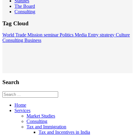
Statutes
The Board
Consulting
Tag Cloud
World
Trade Mission
seminar
Politics
Media
Entry strategy
Culture
Consulting
Business
Search
Home
Services
Market Studies
Consulting
Tax and Immigration
Tax and Incentives in India