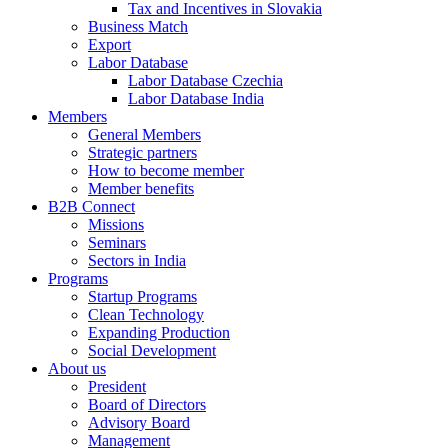
Tax and Incentives in Slovakia
Business Match
Export
Labor Database
Labor Database Czechia
Labor Database India
Members
General Members
Strategic partners
How to become member
Member benefits
B2B Connect
Missions
Seminars
Sectors in India
Programs
Startup Programs
Clean Technology
Expanding Production
Social Development
About us
President
Board of Directors
Advisory Board
Management