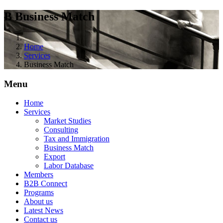
B
Business Match
Home
Services
Business Match
Menu
Home
Services
Market Studies
Consulting
Tax and Immigration
Business Match
Export
Labor Database
Members
B2B Connect
Programs
About us
Latest News
Contact us