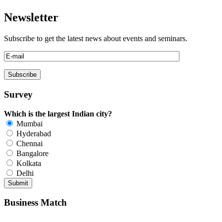
Newsletter
Subscribe to get the latest news about events and seminars.
Survey
Which is the largest Indian city?
Mumbai
Hyderabad
Chennai
Bangalore
Kolkata
Delhi
Business Match