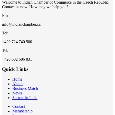
Welcome to Indian Chamber of Commerce in the Czech Republic.
Contact us now. How may we help you?
Email:
info@indianchamber.cz
Tel:
+420 724 740 500
Tel:
+420 602 686 831
Quick Links
Home
About
Business Match
News
Sectors in India
Contact
Membership