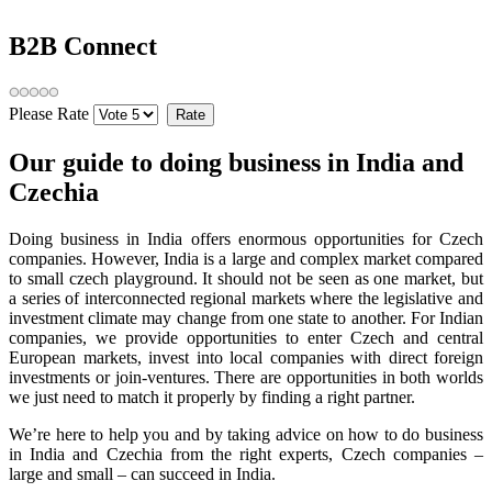
B2B Connect
Please Rate
Our guide to doing business in India and
Czechia
Doing business in India offers enormous opportunities for Czech
companies. However, India is a large and complex market compared
to small czech playground. It should not be seen as one market, but
a series of interconnected regional markets where the legislative and
investment climate may change from one state to another. For Indian
companies, we provide opportunities to enter Czech and central
European markets, invest into local companies with direct foreign
investments or join-ventures. There are opportunities in both worlds
we just need to match it properly by finding a right partner.
We’re here to help you and by taking advice on how to do business
in India and Czechia from the right experts, Czech companies –
large and small – can succeed in India.