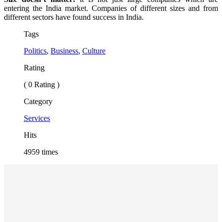
entering the India market. Companies of different sizes and from
different sectors have found success in India.
Tags
Politics
,
Business
,
Culture
Rating
( 0 Rating )
Category
Services
Hits
4959 times